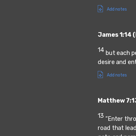
Add notes
James 1:14 (
14
but each p
desire and en
Add notes
Matthew 7:1
13
“Enter thro
road that lea