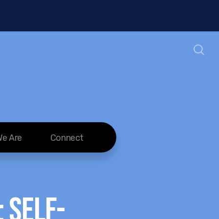
e Are
Connect
 Self-