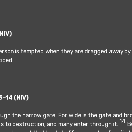
NIV)
erson is tempted when they are dragged away by t
ticed.
3–14 (NIV)
ugh the narrow gate. For wide is the gate and bro
14
ds to destruction, and many enter through it.
B