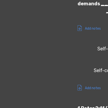
demands
_
Add notes
Self-
Self-c
Add notes