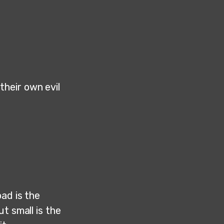
heir own evil
ad is the
ut small is the