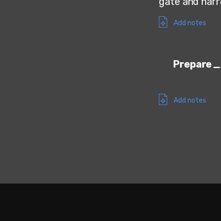
gate and narro
Add notes
Prepare
Add notes