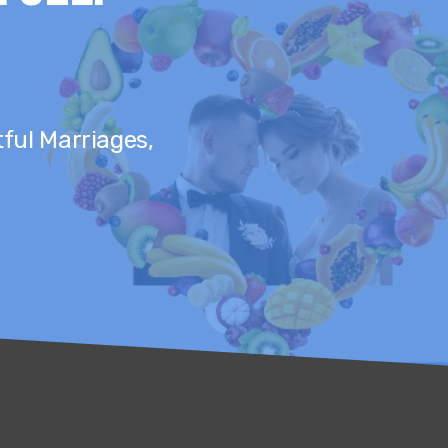
tful Marriages,