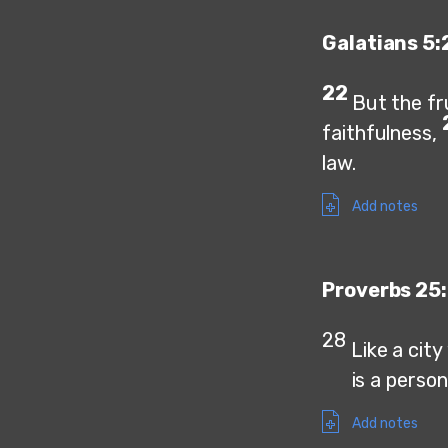
Galatians 5:
22
But the fru
faithfulness,
law.
Add notes
Proverbs 25:
28
Like a cit
is a person w
Add notes