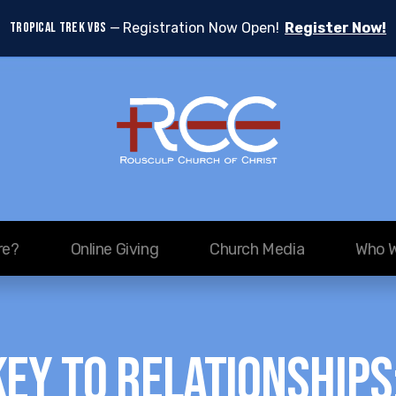
TROPICAL TREK VBS
Registration Now Open!
Register Now!
re?
Online Giving
Church Media
Who W
Key to Relationships: