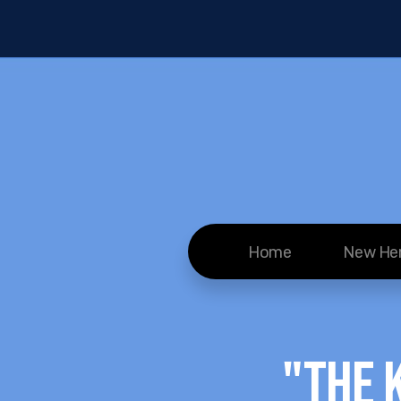
Home
New He
"The 