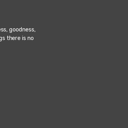
ness, goodness,
gs there is no