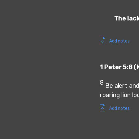
The lack
Add notes
1 Peter 5:8 (
8
Be alert and
roaring lion l
Add notes