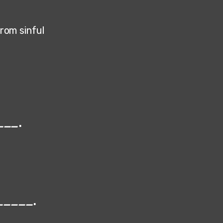
from sinful
___
.
_____
.