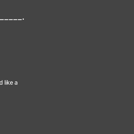
_____
.
 like a