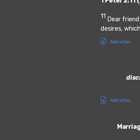
1 Peter 2:11 
11
Dear friends
desires, whic
Add notes
disc
Add notes
Marria