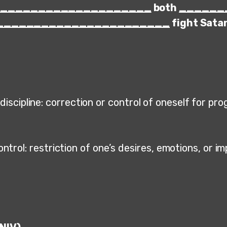
_____________________
both
______
_______________________
fight Sata
discipline: correction or control of oneself for pr
ontrol: restriction of one’s desires, emotions, or i