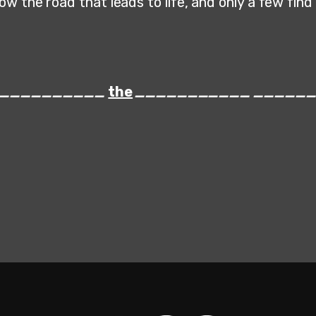
w the road that leads to life, and only a few find i
___________
the
___________
_____