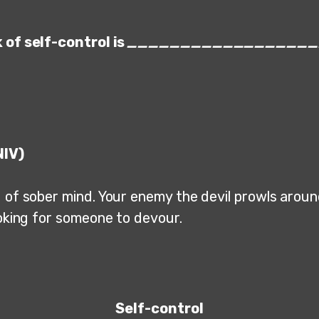
 of self-control is
__________________
NIV)
 of sober mind. Your enemy the devil prowls around
ooking for someone to devour.
Self-control