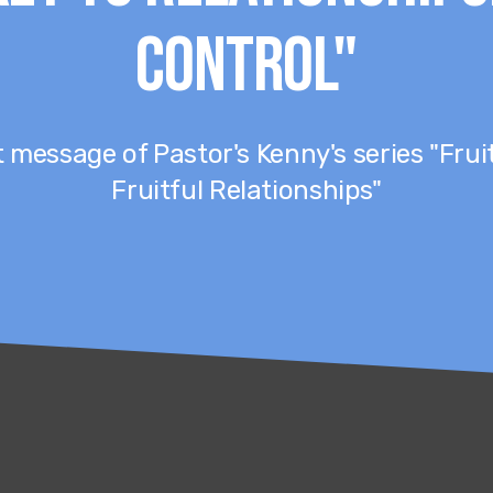
Control"
st message of Pastor's Kenny's series "Frui
Fruitful Relationships"