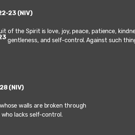
22-23 (NIV)
it of the Spirit is love, joy, peace, patience, kind
23
gentleness, and self-control. Against such thin
28 (NIV)
y whose walls are broken through
ho lacks self-control.