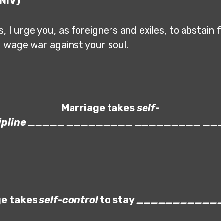
(NIV)
, I urge you, as foreigners and exiles, to abstain 
h wage war against your soul.
Marriage takes
self
-
ipline
_____
_________
_________
__
ge takes
self
-
control
to stay
___________