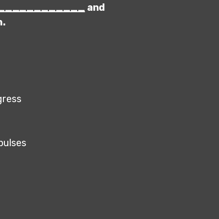
____________
and
n.
ogress
mpulses