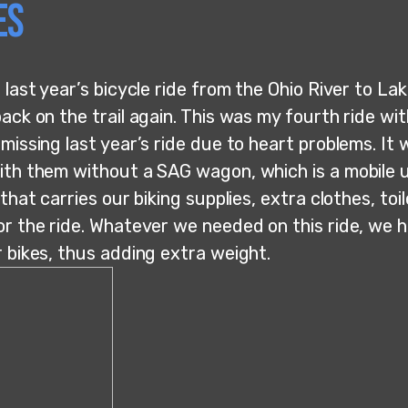
es
 last year’s bicycle ride from the Ohio River to Lak
ack on the trail again. This was my fourth ride wit
missing last year’s ride due to heart problems. It
ith them without a SAG wagon, which is a mobile un
 that carries our biking supplies, extra clothes, toil
or the ride. Whatever we needed on this ride, we h
r bikes, thus adding extra weight.