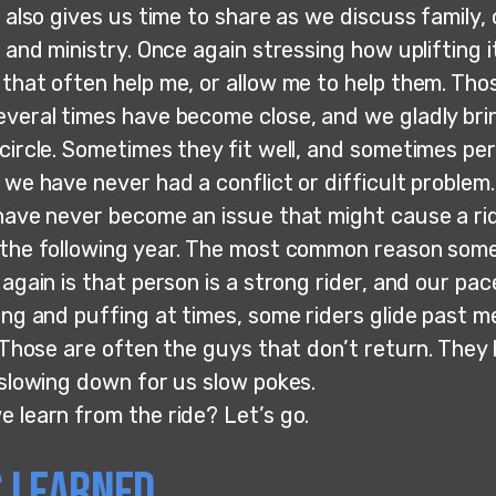
f also gives us time to share as we discuss family,
, and ministry. Once again stressing how uplifting it
 that often help me, or allow me to help them. Tho
everal times have become close, and we gladly br
circle. Sometimes they fit well, and sometimes per
 we have never had a conflict or difficult problem.
have never become an issue that might cause a rid
 the following year. The most common reason som
 again is that person is a strong rider, and our pace
ing and puffing at times, some riders glide past me
. Those are often the guys that don’t return. They
 slowing down for us slow pokes.
e learn from the ride? Let’s go.
 Learned