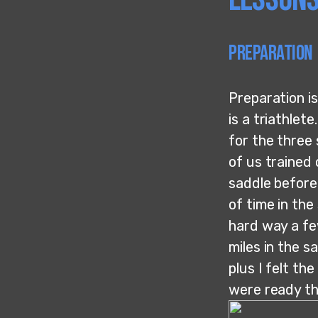
Preparation
Preparation is
is a triathlet
for the three 
of us trained 
saddle before 
of time in the
hard way a fe
miles in the s
plus I felt th
were ready thi