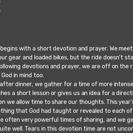
e
begins with a short devotion and prayer. We meet 
 our gear and loaded bikes, but the ride doesn’t st
ollowing devotions and prayer, we are off on the r
 God in mind too.
after dinner, we gather for a time of more intense
s a short lesson or gives us an idea for a directi
en we allow time to share our thoughts. This year
thing that God had taught or revealed to each of 
re often very powerful times of sharing, and we g
uite well. Tears in this devotion time are not unc