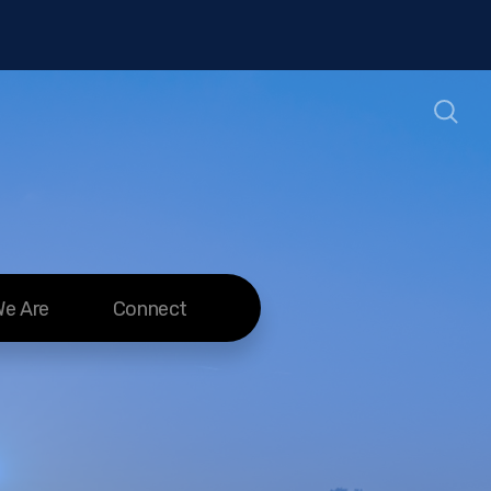
e Are
Connect