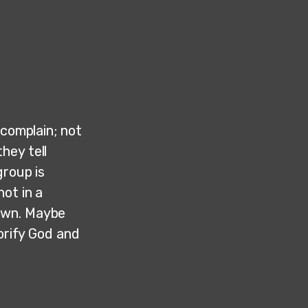
 complain; not
hey tell
group is
ot in a
own. Maybe
lorify God and