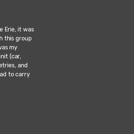
e Erie, it was
h this group
 was my
it (car,
etries, and
ad to carry