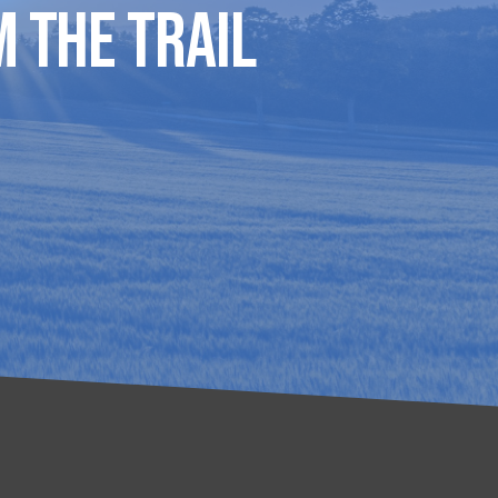
 The Trail