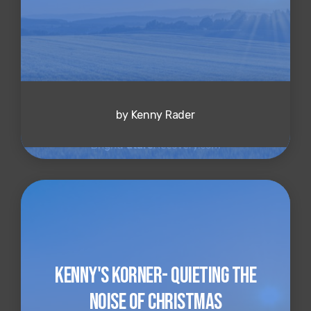
by Kenny Rader
Kenny's Korner- Quieting the
Noise of Christmas