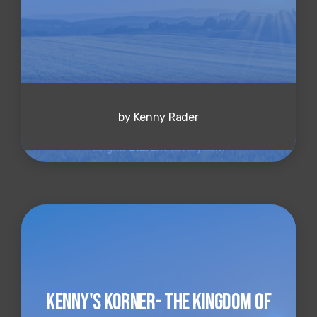
by Kenny Rader
Kenny's Korner- The Kingdom of