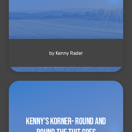
by Kenny Rader
Kenny's Korner- Round and