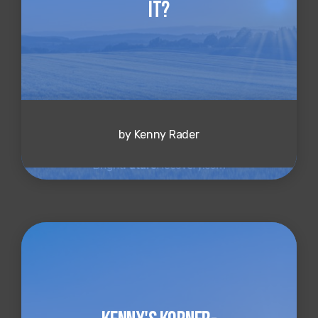
It?
by Kenny Rader