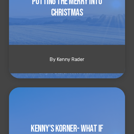
Putting the Merry into
Christmas
By Kenny Rader
Kenny's Korner- What if