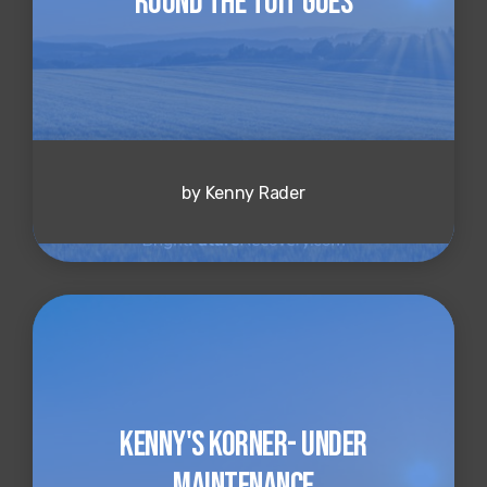
Round the Tuit Goes
by Kenny Rader
Kenny's Korner- Under
Maintenance