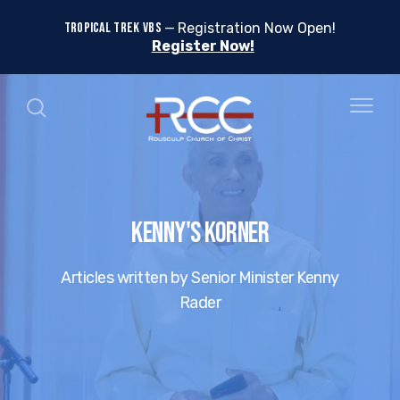
TROPICAL TREK VBS
Registration Now Open!
Register Now!
Kenny's Korner
Articles written by Senior Minister Kenny
Rader