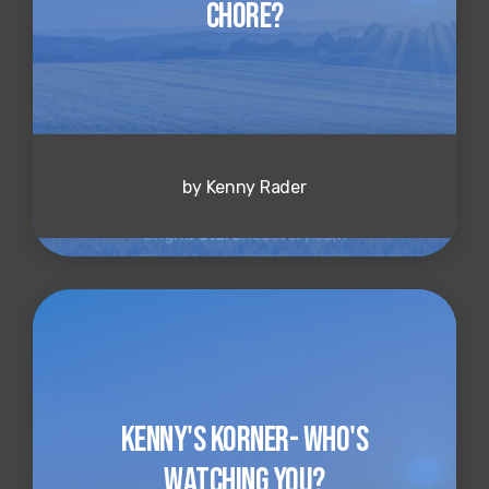
Chore?
by Kenny Rader
Kenny's Korner- Who's
Watching You?