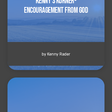
Kenny's Korner-
Encouragement from God
by Kenny Rader