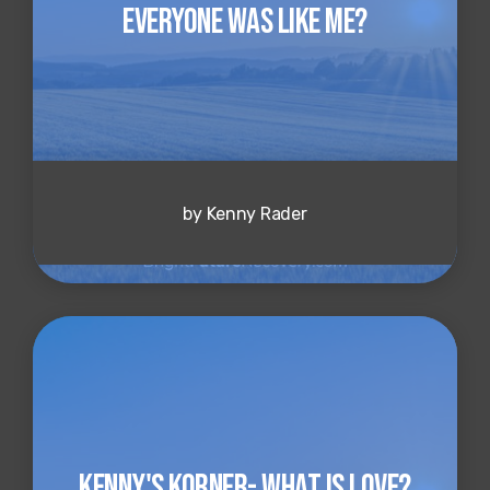
Everyone Was Like Me?
by Kenny Rader
Kenny's Korner- What is Love?