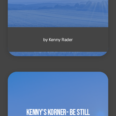
by Kenny Rader
Kenny's Korner- Be Still