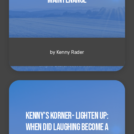
by Kenny Rader
Kenny's Korner- Lighten up:
When Did Laughing Become a