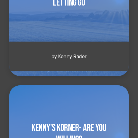
Letting Go
by Kenny Rader
Kenny's Korner- Are You