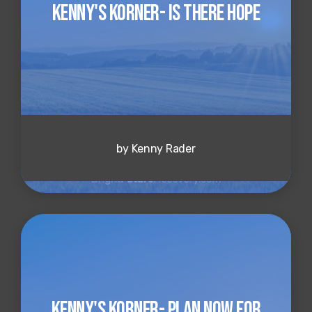
Kenny's Korner- Is There Hope
by Kenny Rader
Kenny's Korner- Plan Now for