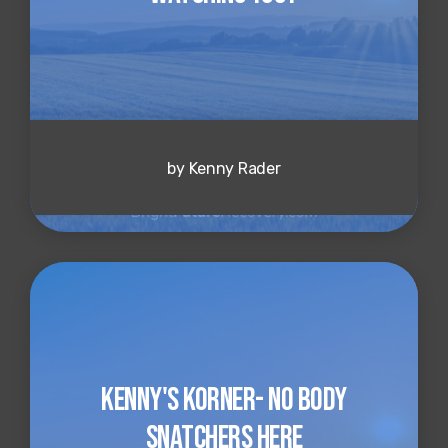
by Kenny Rader
Kenny's Korner- No Body
Snatchers Here