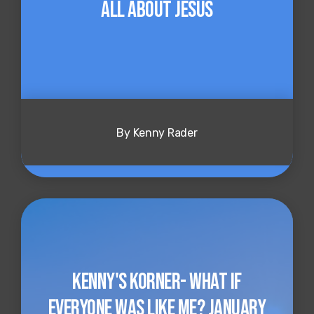
all about Jesus
By Kenny Rader
Kenny's Korner- What if
Everyone Was Like Me? January