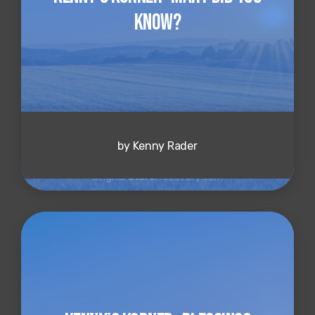
Know?
by Kenny Rader