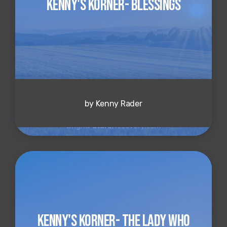
Kenny's Korner- Blessings
by Kenny Rader
Kenny's Korner- The Lady Who