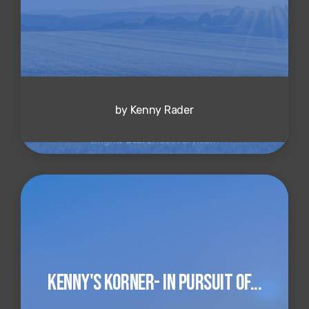
by Kenny Rader
Kenny's Korner- In Pursuit of...