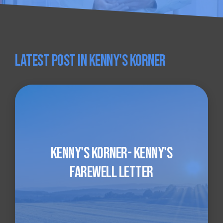
Latest Post in Kenny's Korner
Kenny's Korner- Kenny's
Farewell Letter