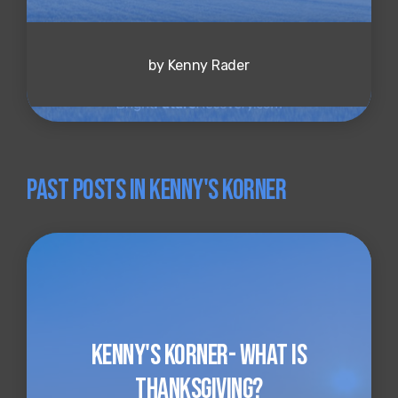
by Kenny Rader
Past Posts in Kenny's Korner
Kenny's Korner- What is
Thanksgiving?