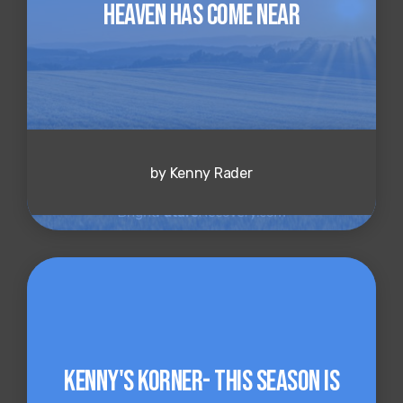
Heaven Has Come Near
by Kenny Rader
Kenny's Korner- This Season is