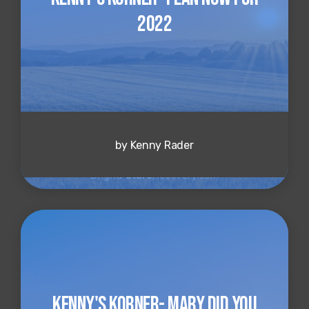
2022
by Kenny Rader
Kenny's Korner- Mary Did You