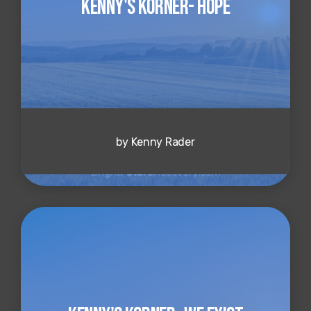
Kenny's Korner- Hope
by Kenny Rader