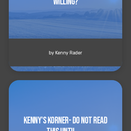
Willing?
by Kenny Rader
Kenny's Korner- Do NOT Read