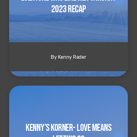
2023 Recap
By Kenny Rader
Kenny's Korner- Love Means