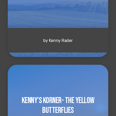
by Kenny Rader
Kenny's Korner- The Yellow
Butterflies