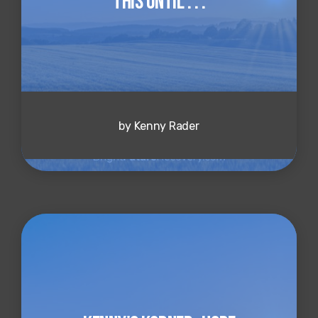
This Until . . .
by Kenny Rader