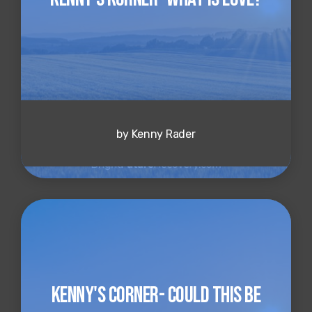
by Kenny Rader
Kenny's Corner- Could This Be