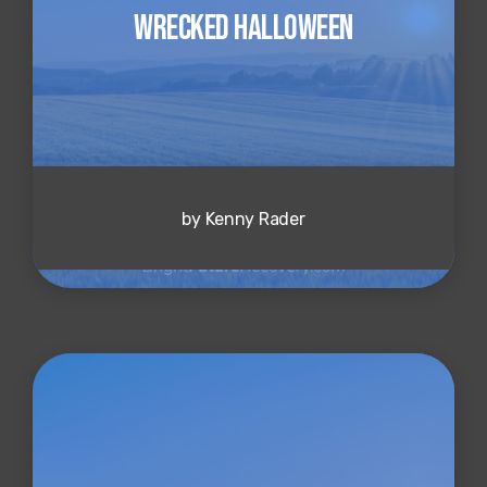
Wrecked Halloween
by Kenny Rader