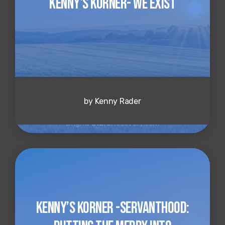
Kenny's Korner- We Exist
by Kenny Rader
Kenny’s Korner -Servanthood: