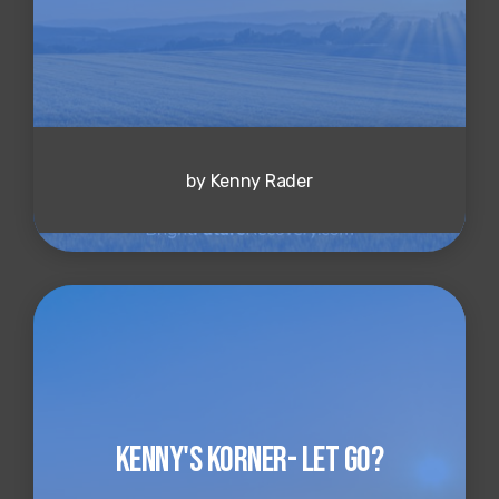
by Kenny Rader
Kenny's Korner- Let Go?