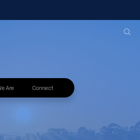
e Are
Connect