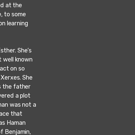
ed at the
e, to some
on learning
sther. She’s
t well known
pact on so
 Xerxes. She
 the father
ered a plot
man was not a
race that
, as Haman
f Benjamin,