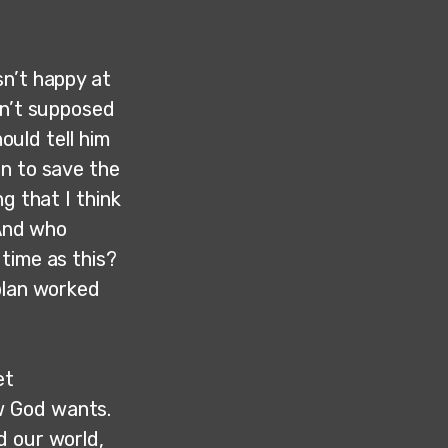
sn’t happy at
sn’t supposed
ould tell him
an to save the
g that I think
“And who
time as this?
plan worked
et
w God wants.
d our world,