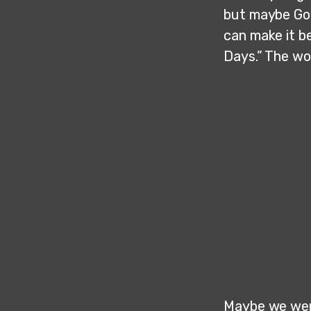
but maybe God
can make it b
Days.” The wo
Maybe we were