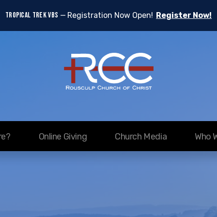
TROPICAL TREK VBS
Registration Now Open!
Register Now!
re?
Online Giving
Church Media
Who W