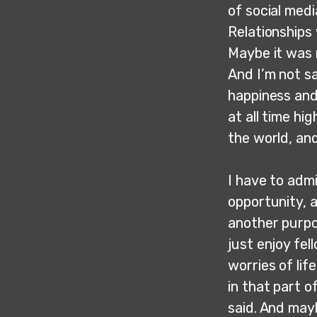
of social med
Relationships 
Maybe it was 
And I’m not s
happiness and
at all time hi
the world, an
I have to admi
opportunity, a
another purpo
just enjoy fel
worries of lif
in that part o
said. And may