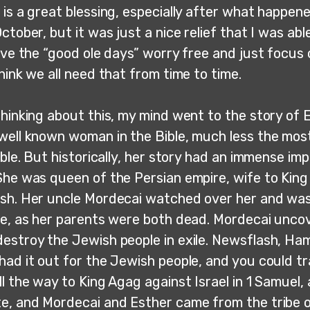
is a great blessing, especially after what happen
ctober, but it was just a nice relief that I was abl
ive the “good ole days” worry free and just focus 
hink we all need that from time to time.
hinking about this, my mind went to the story of E
well known woman in the Bible, much less the mos
ible. But historically, her story had an immense im
She was queen of the Persian empire, wife to King
sh. Her uncle Mordecai watched over her and was
ve, as her parents were both dead. Mordecai uncov
estroy the Jewish people in exile. Newsflash, Ha
had it out for the Jewish people, and you could t
ll the way to King Agag against Israel in 1 Samuel
e, and Mordecai and Esther came from the tribe o