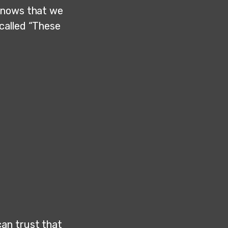
 knows that we
called “These
an trust that