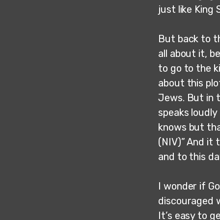
just like King
But back to t
all about it,
to go to the k
about this pl
Jews. But in t
speaks loudly 
knows but tha
(NIV)” And it
and to this d
I wonder if Go
discouraged w
It’s easy to 