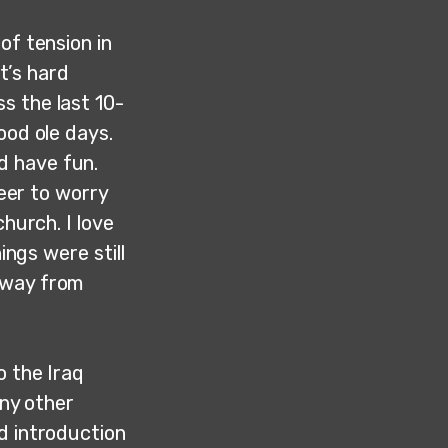
of tension in
It’s hard
s the last 10-
ood ole days.
d have fun.
reer to worry
church. I love
ings were still
 way from
o the Iraq
any other
d introduction