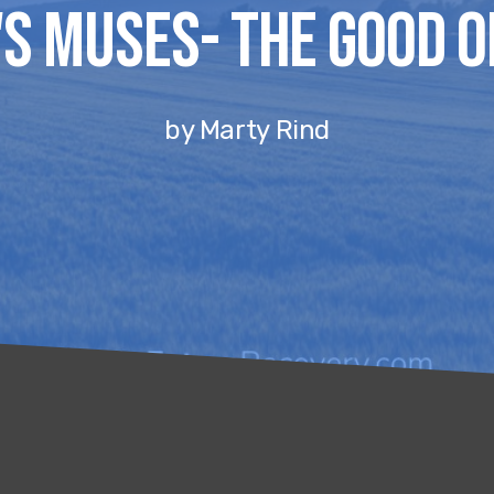
s Muses- The Good O
by Marty Rind