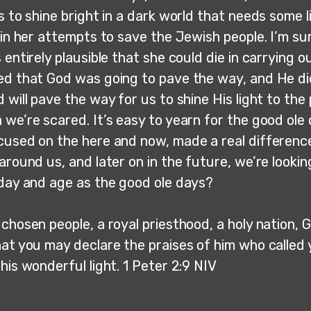
s to shine bright in a dark world that needs some l
r in her attempts to save the Jewish people. I’m s
 entirely plausible that she could die in carrying o
ed that God was going to pave the way, and He di
 will pave the way for us to shine His light to th
we’re scared. It’s easy to yearn for the good ole
cused on the here and now, made a real difference 
around us, and later on in the future, we’re looki
 day and age as the good ole days?
chosen people, a royal priesthood, a holy nation, G
hat you may declare the praises of him who called 
his wonderful light. 1 Peter 2:9 NIV