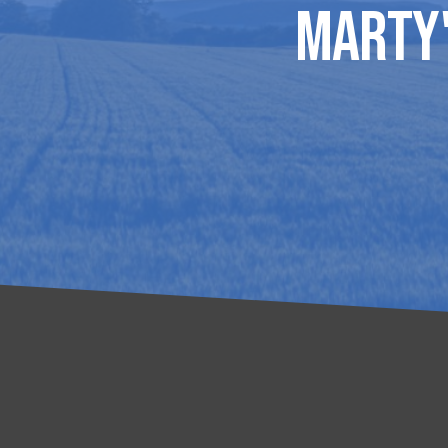
Marty'