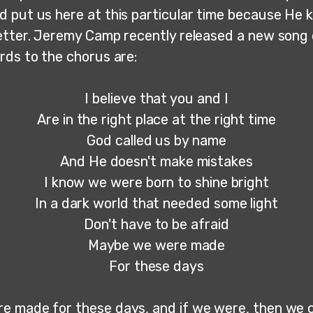
 put us here at this particular time because He
etter. Jeremy Camp recently released a new song 
rds to the chorus are:
I believe that you and I
Are in the right place at the right time
God called us by name
And He doesn't make mistakes
I know we were born to shine bright
In a dark world that needed some light
Don't have to be afraid
Maybe we were made
For these days
 made for these days, and if we were, then we c