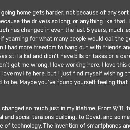
, going home gets harder, not because of any sort 
because the drive is so long, or anything like that. 
ch has changed in even the last 5 years, much les
elf yearning for what many people would call the g
 I had more freedom to hang out with friends an
s still a kid and didn’t have bills or taxes or a ca
n’t get me wrong. I love working here. I love this 
 love my life here, but I just find myself wishing th
 to be. Maybe you’ve found yourself feeling that
 changed so much just in my lifetime. From 9/11, t
cal and social tensions building, to Covid, and so m
ise of technology. The invention of smartphones an