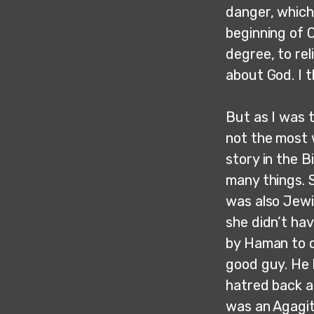
danger, which 
beginning of O
degree, to rel
about God. I t
But as I was t
not the most 
story in the B
many things. 
was also Jewi
she didn’t ha
by Haman to d
good guy. He 
hatred back a
was an Agagit