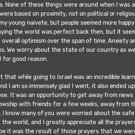
ia. None of these things were around when I was a 
were based on proximity, not on political or religiou
my young naivete, but people seemed more happy
aying the world was perfect back then, but it see
 overall optimism over the span of time. Anxiety a
ghs. We worry about the state of our country as wel
d for good reason.
t that while going to Israel was an incredible lear
nd I am so immensely glad I went, it also ended up
se. It was an opportunity to get away from news 
lowship with friends for a few weeks, away from t
e. I know many of you were worried about the safet
f the world, and I greatly appreciate all the praye
be it was the result of those prayers that we wer