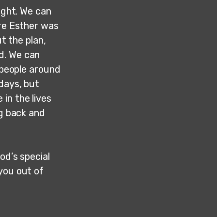
ight. We can
ure Esther was
ut the plan,
d. We can
e people around
 days, but
in the lives
ng back and
od’s special
you out of