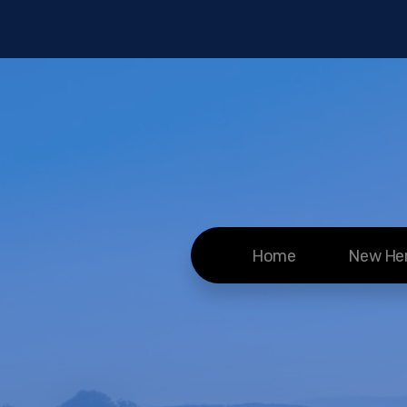
Home
New He