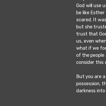
God will use u
be like Esthe
scared. It was
but she trust
trust that God
us, even when 
what if we fo
of the people 
consider this
But you are a 
possession, t
darkness into 