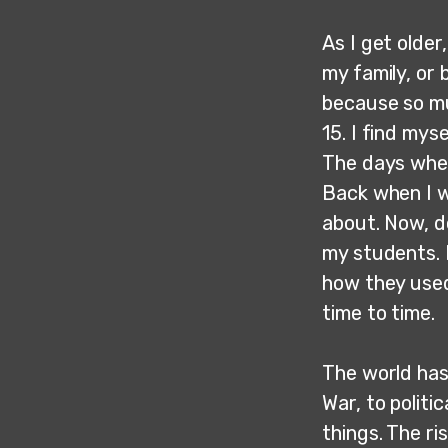
As I get older
my family, or 
because so mu
15. I find mys
The days when
Back when I wa
about. Now, do
my students. I
how they used
time to time.
The world has
War, to politi
things. The r