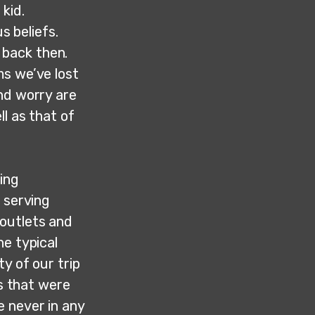
kid.
s beliefs.
 back then.
ms we’ve lost
nd worry are
l as that of
ning
 serving
outlets and
he typical
y of our trip
rs that were
e never in any