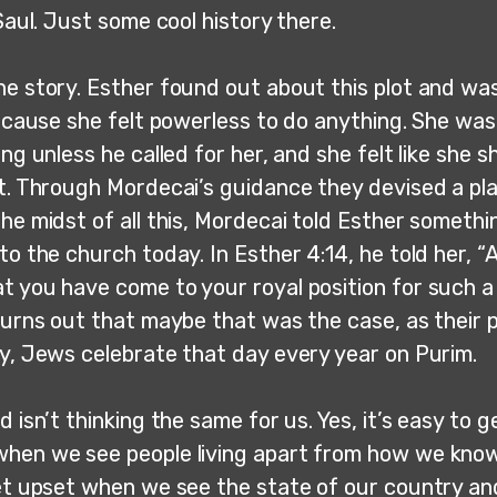
 Saul. Just some cool history there.
he story. Esther found out about this plot and wa
 because she felt powerless to do anything. She wa
ing unless he called for her, and she felt like she sh
ot. Through Mordecai’s guidance they devised a pl
he midst of all this, Mordecai told Esther somethin
to the church today. In Esther 4:14, he told her, 
t you have come to your royal position for such a 
 turns out that maybe that was the case, as their 
ay, Jews celebrate that day every year on Purim.
d isn’t thinking the same for us. Yes, it’s easy to g
hen we see people living apart from how we kno
get upset when we see the state of our country an