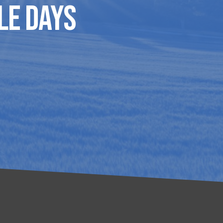
le Days